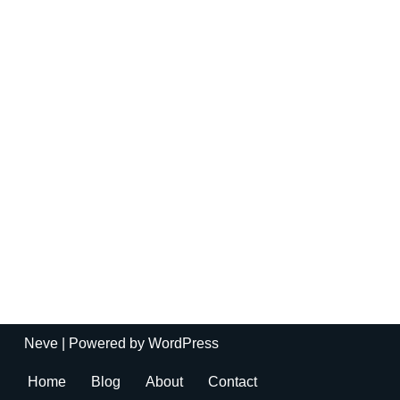
Neve
| Powered by
WordPress
Home
Blog
About
Contact