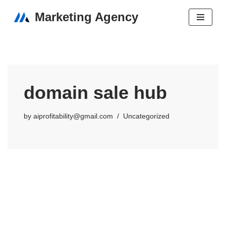
Marketing Agency
Skip
to
content
domain sale hub
by
aiprofitability@gmail.com
Uncategorized